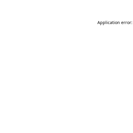
Application error: