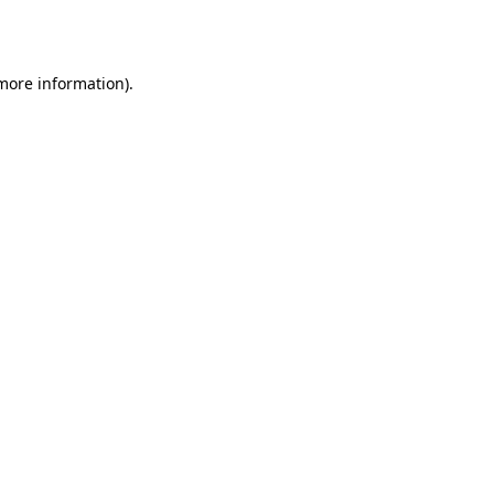
 more information).