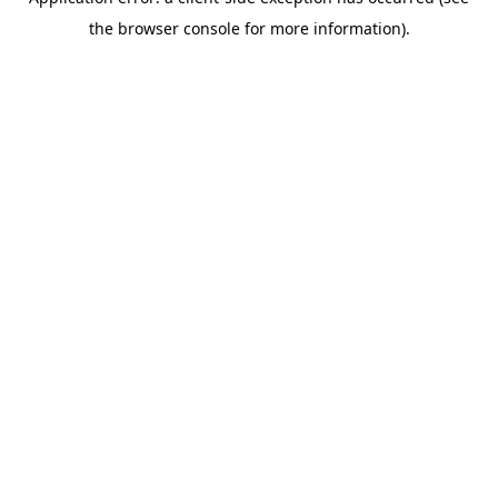
the browser console for more information).