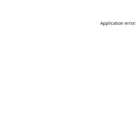
Application error: