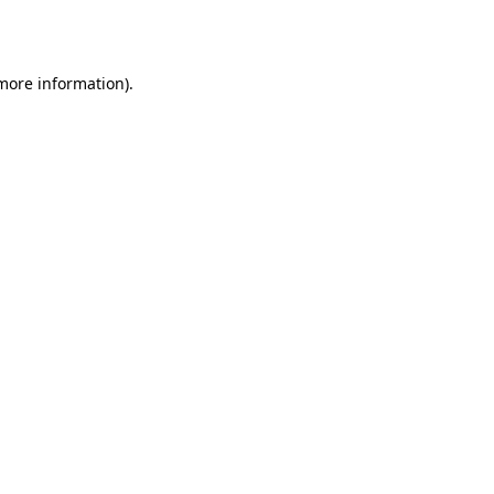
 more information).