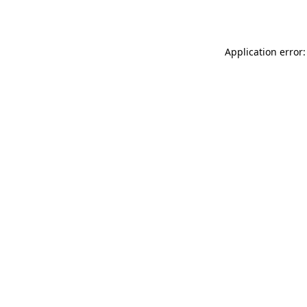
Application error: