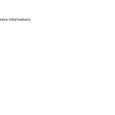
 more information).