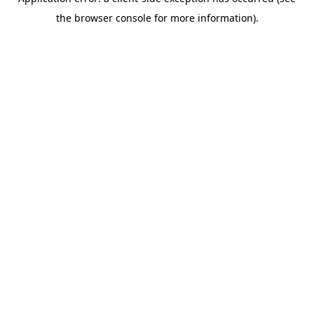
the browser console for more information).