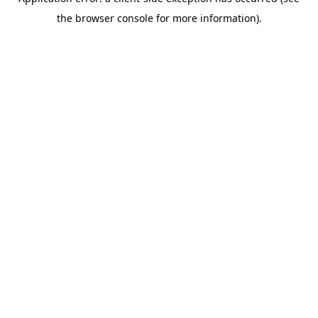
the browser console for more information).