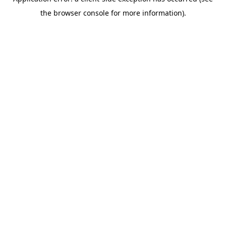
the browser console for more information).