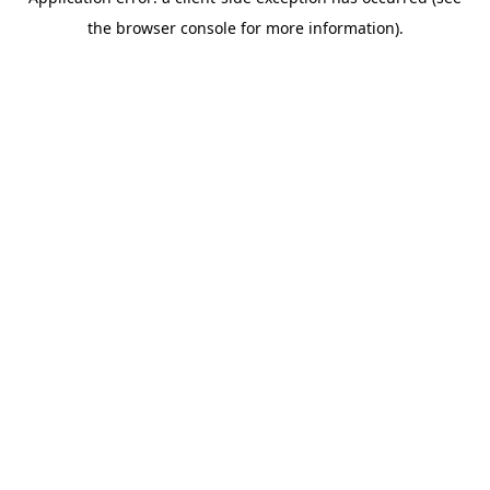
the browser console for more information).