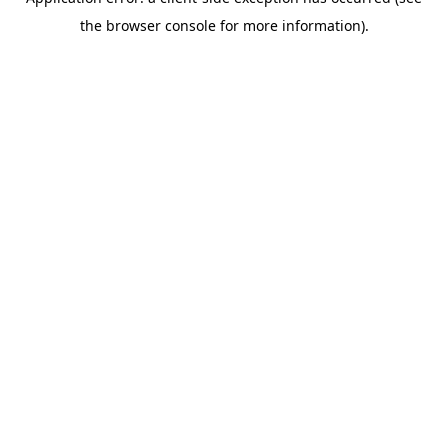
the browser console for more information).