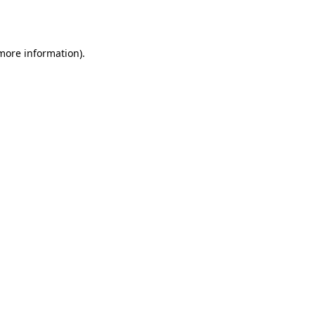
 more information).