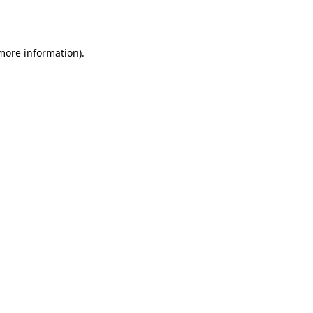
 more information).