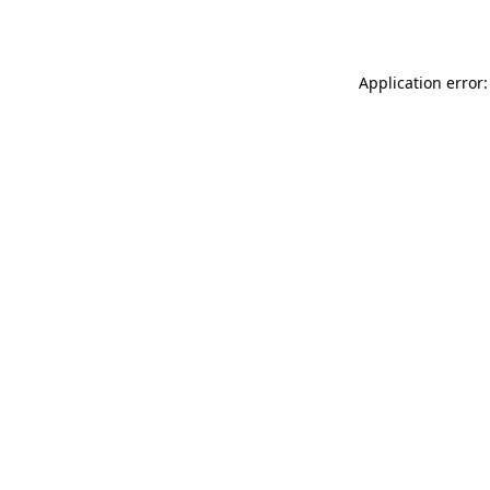
Application error: