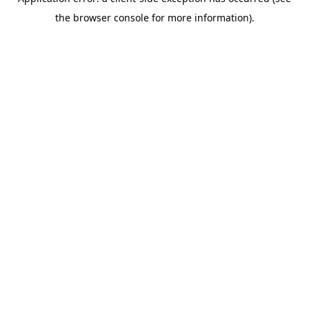
the browser console for more information).