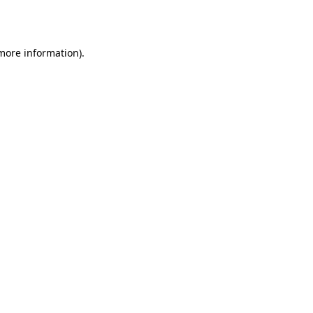
 more information).