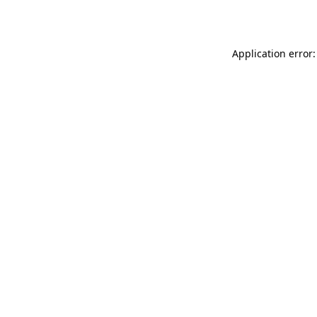
Application error: