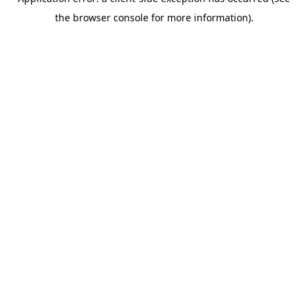
the browser console for more information).