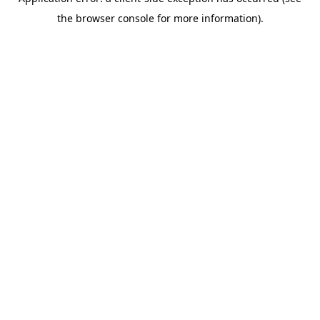
the browser console for more information).