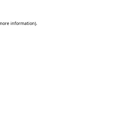
 more information).