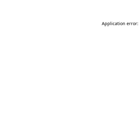
Application error: