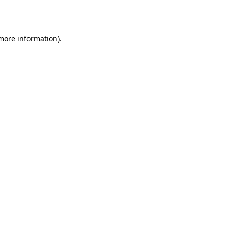
 more information).