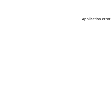
Application error: