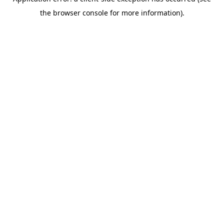
the browser console for more information).