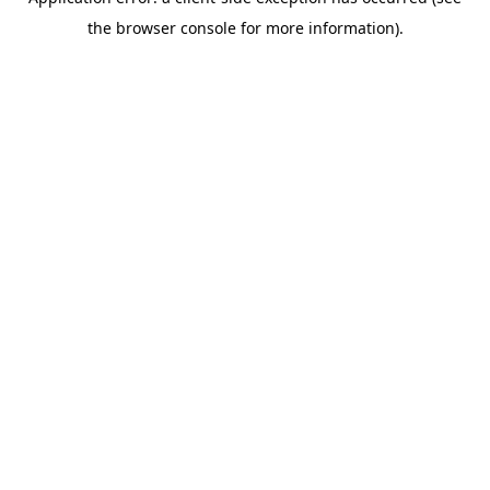
the browser console for more information).