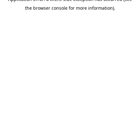
the browser console for more information).