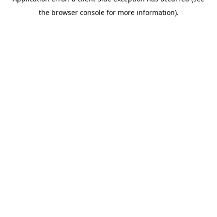
the browser console for more information).