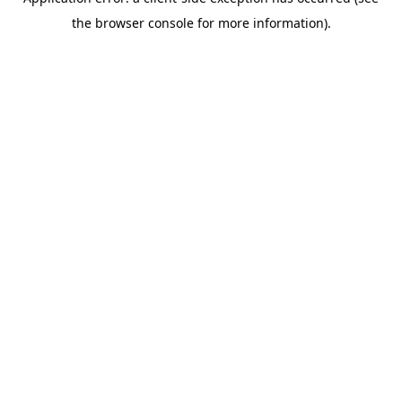
the browser console for more information).