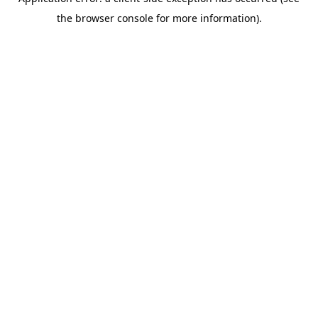
the browser console for more information).