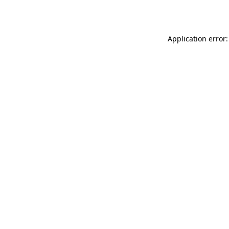
Application error: