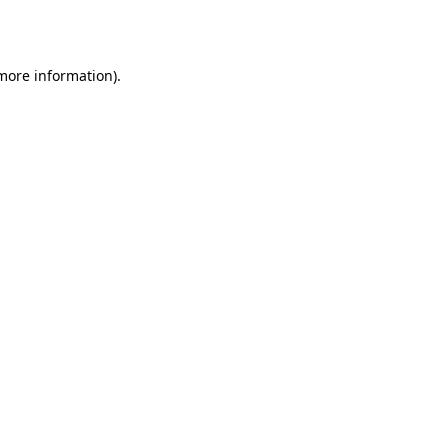
 more information).