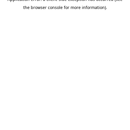
the browser console for more information).