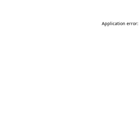
Application error: