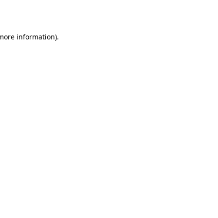
 more information).