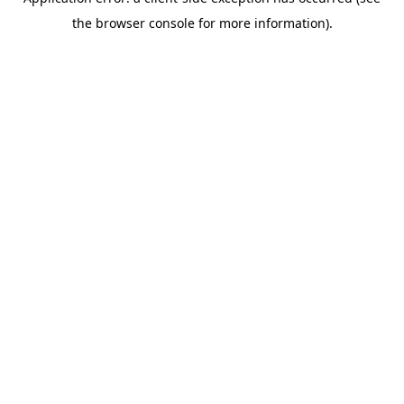
the browser console for more information).