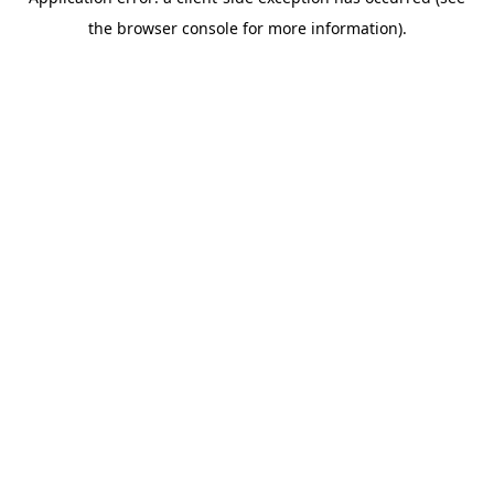
the browser console for more information).