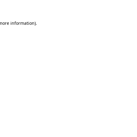
 more information).