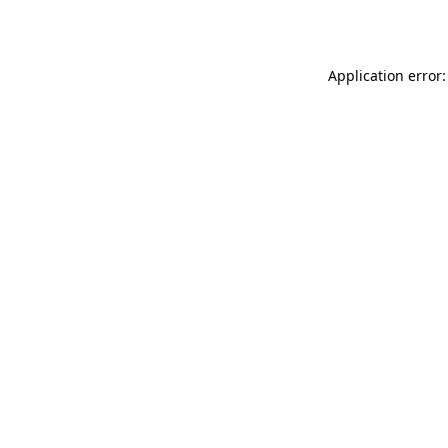
Application error: