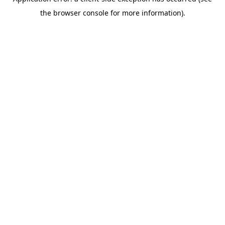
the browser console for more information).