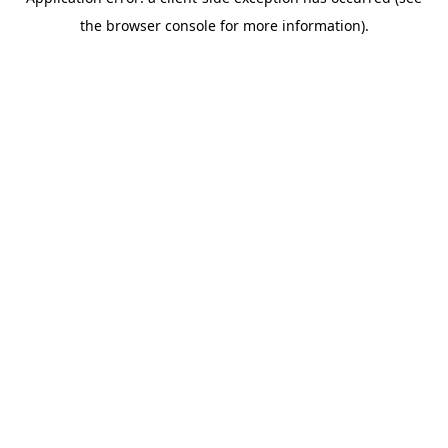
the browser console for more information).