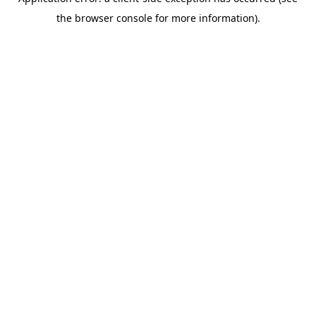
the browser console for more information).