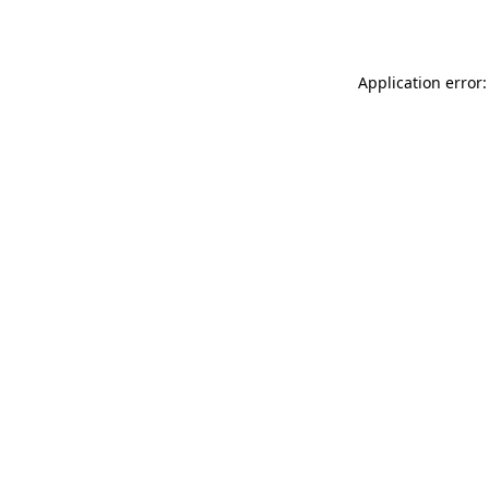
Application error: