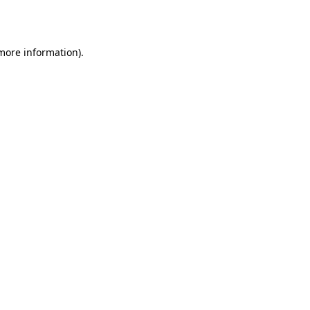
 more information).