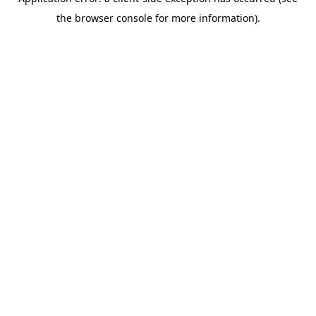
the browser console for more information).