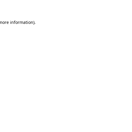
 more information).