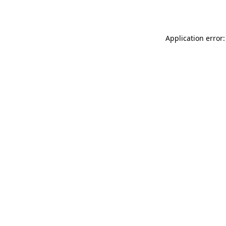
Application error: