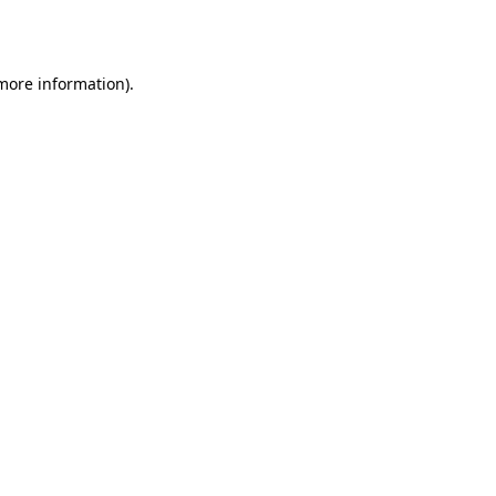
 more information).