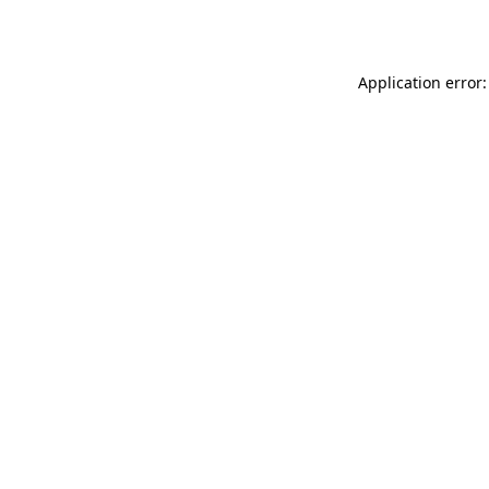
Application error: