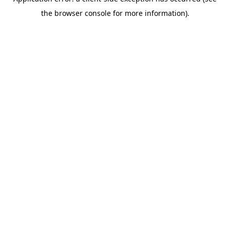
the browser console for more information).