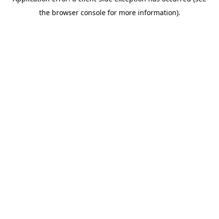
the browser console for more information).