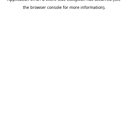
the browser console for more information).