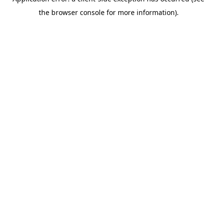
the browser console for more information).