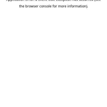
the browser console for more information).