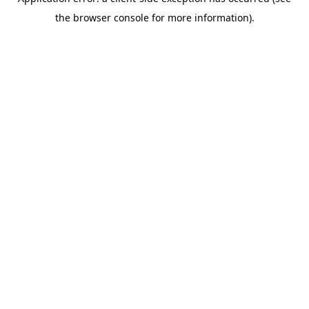
the browser console for more information).