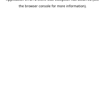
the browser console for more information).