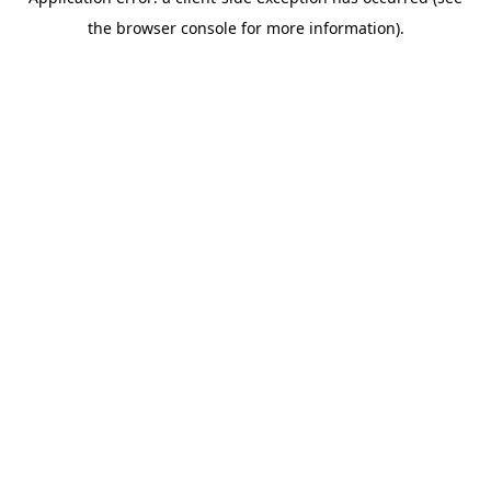
the browser console for more information).