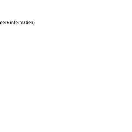
 more information).