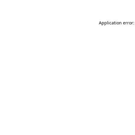
Application error: