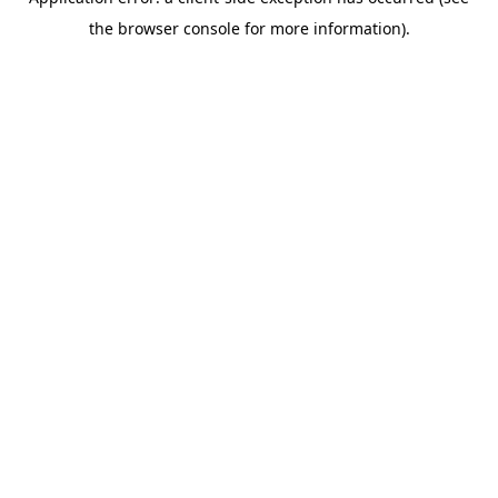
the browser console for more information).