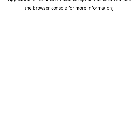
the browser console for more information).