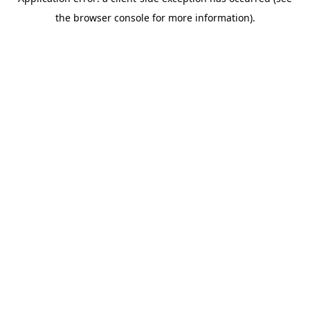
the browser console for more information).