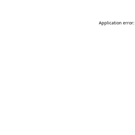
Application error: