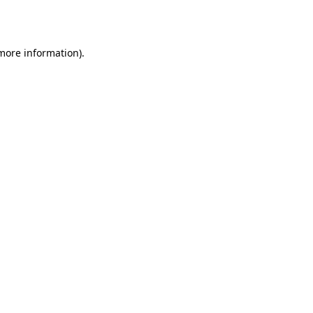
 more information).