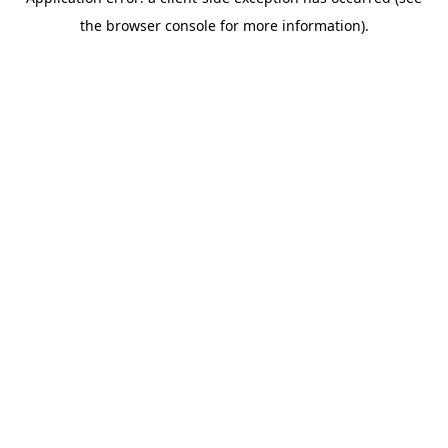
the browser console for more information).